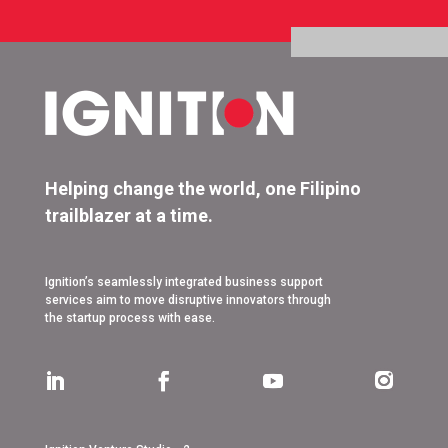
Helping change the world, one Filipino
trailblazer at a time.
Ignition’s seamlessly integrated business support
services aim to move disruptive innovators through
the startup process with ease.