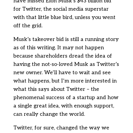
have missed Elon Musk’s $43 billion bid
for Twitter, the social media superstar
with that little blue bird, unless you went
off the grid.
Musk’s takeover bid is still a running story
as of this writing. It may not happen
because shareholders dread the idea of
having the not-so-loved Musk as Twitter’s
new owner. We’ll have to wait and see
what happens, but I’m more interested in
what this says about Twitter – the
phenomenal success of a startup and how
a single great idea, with enough support,
can really change the world.
Twitter, for sure, changed the way we