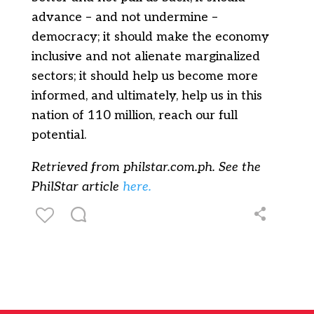
advance – and not undermine –
democracy; it should make the economy
inclusive and not alienate marginalized
sectors; it should help us become more
informed, and ultimately, help us in this
nation of 110 million, reach our full
potential.
Retrieved from philstar.com.ph. See the
PhilStar article
here.