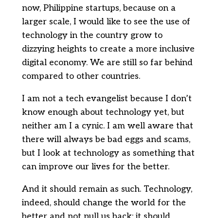
now, Philippine startups, because on a
larger scale, I would like to see the use of
technology in the country grow to
dizzying heights to create a more inclusive
digital economy. We are still so far behind
compared to other countries.
I am not a tech evangelist because I don’t
know enough about technology yet, but
neither am I a cynic. I am well aware that
there will always be bad eggs and scams,
but I look at technology as something that
can improve our lives for the better.
And it should remain as such. Technology,
indeed, should change the world for the
better and not pull us back; it should