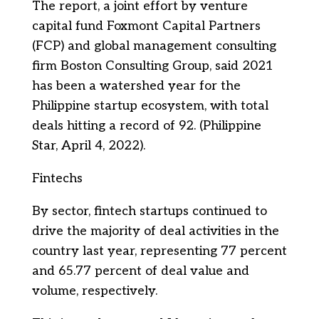
The report, a joint effort by venture
capital fund Foxmont Capital Partners
(FCP) and global management consulting
firm Boston Consulting Group, said 2021
has been a watershed year for the
Philippine startup ecosystem, with total
deals hitting a record of 92. (Philippine
Star, April 4, 2022).
Fintechs
By sector, fintech startups continued to
drive the majority of deal activities in the
country last year, representing 77 percent
and 65.77 percent of deal value and
volume, respectively.