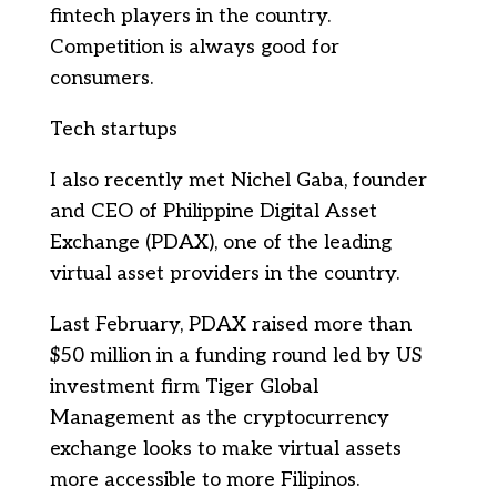
fintech players in the country.
Competition is always good for
consumers.
Tech startups
I also recently met Nichel Gaba, founder
and CEO of Philippine Digital Asset
Exchange (PDAX), one of the leading
virtual asset providers in the country.
Last February, PDAX raised more than
$50 million in a funding round led by US
investment firm Tiger Global
Management as the cryptocurrency
exchange looks to make virtual assets
more accessible to more Filipinos.