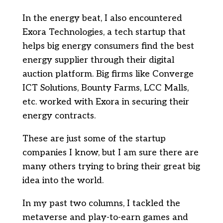
In the energy beat, I also encountered
Exora Technologies, a tech startup that
helps big energy consumers find the best
energy supplier through their digital
auction platform. Big firms like Converge
ICT Solutions, Bounty Farms, LCC Malls,
etc. worked with Exora in securing their
energy contracts.
These are just some of the startup
companies I know, but I am sure there are
many others trying to bring their great big
idea into the world.
In my past two columns, I tackled the
metaverse and play-to-earn games and