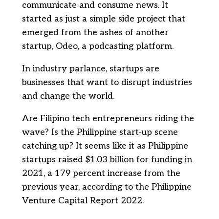
communicate and consume news. It
started as just a simple side project that
emerged from the ashes of another
startup, Odeo, a podcasting platform.
In industry parlance, startups are
businesses that want to disrupt industries
and change the world.
Are Filipino tech entrepreneurs riding the
wave? Is the Philippine start-up scene
catching up? It seems like it as Philippine
startups raised $1.03 billion for funding in
2021, a 179 percent increase from the
previous year, according to the Philippine
Venture Capital Report 2022.