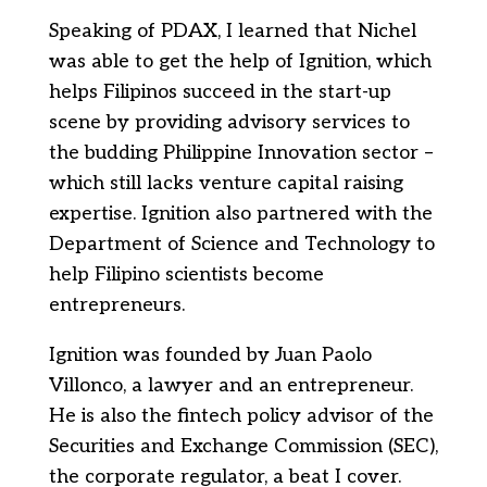
Speaking of PDAX, I learned that Nichel
was able to get the help of Ignition, which
helps Filipinos succeed in the start-up
scene by providing advisory services to
the budding Philippine Innovation sector –
which still lacks venture capital raising
expertise. Ignition also partnered with the
Department of Science and Technology to
help Filipino scientists become
entrepreneurs.
Ignition was founded by Juan Paolo
Villonco, a lawyer and an entrepreneur.
He is also the fintech policy advisor of the
Securities and Exchange Commission (SEC),
the corporate regulator, a beat I cover.