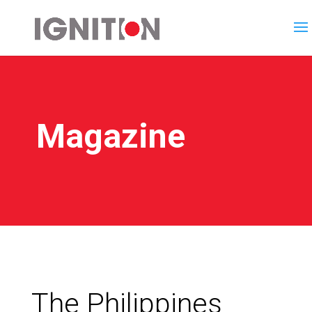
Magazine
The Philippines