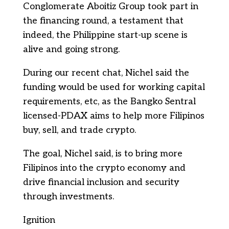
Conglomerate Aboitiz Group took part in
the financing round, a testament that
indeed, the Philippine start-up scene is
alive and going strong.
During our recent chat, Nichel said the
funding would be used for working capital
requirements, etc, as the Bangko Sentral
licensed-PDAX aims to help more Filipinos
buy, sell, and trade crypto.
The goal, Nichel said, is to bring more
Filipinos into the crypto economy and
drive financial inclusion and security
through investments.
Ignition