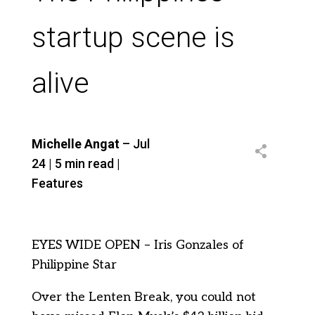
startup scene is
alive
Michelle Angat
– Jul
24 | 5 min read |
Features
EYES WIDE OPEN – Iris Gonzales of
Philippine Star
Over the Lenten Break, you could not