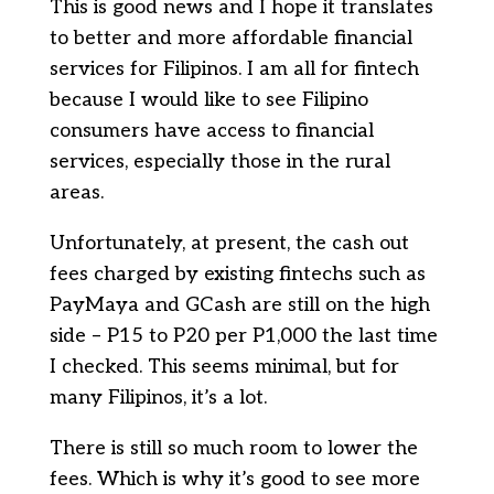
This is good news and I hope it translates
to better and more affordable financial
services for Filipinos. I am all for fintech
because I would like to see Filipino
consumers have access to financial
services, especially those in the rural
areas.
Unfortunately, at present, the cash out
fees charged by existing fintechs such as
PayMaya and GCash are still on the high
side – P15 to P20 per P1,000 the last time
I checked. This seems minimal, but for
many Filipinos, it’s a lot.
There is still so much room to lower the
fees. Which is why it’s good to see more